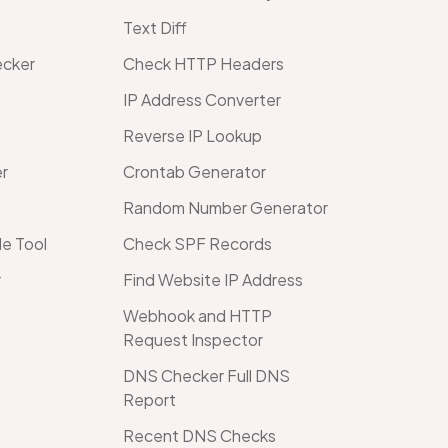
Text Diff
ecker
Check HTTP Headers
IP Address Converter
Reverse IP Lookup
er
Crontab Generator
Random Number Generator
e Tool
Check SPF Records
r
Find Website IP Address
Webhook and HTTP
Request Inspector
DNS Checker Full DNS
Report
Recent DNS Checks