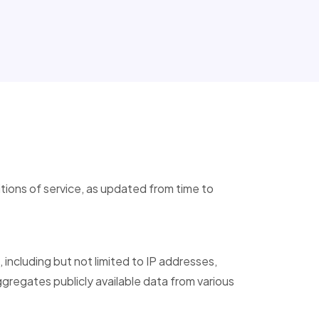
tions of service, as updated from time to
, including but not limited to IP addresses,
egates publicly available data from various