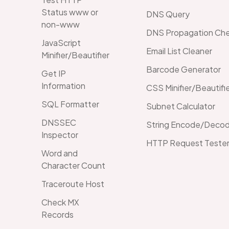
Status www or
DNS Query
non-www
DNS Propagation Ch
JavaScript
Email List Cleaner
Minifier/Beautifier
Barcode Generator
Get IP
Information
CSS Minifier/Beautifi
SQL Formatter
Subnet Calculator
DNSSEC
String Encode/Decod
Inspector
HTTP Request Teste
Word and
Character Count
Traceroute Host
Check MX
Records