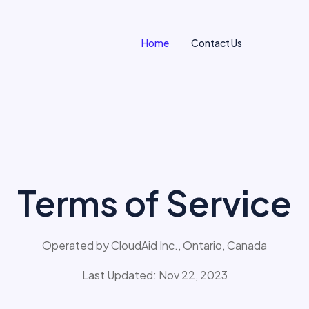
Home
Contact
Us
Terms of Service
Operated by CloudAid Inc., Ontario, Canada
Last Updated: Nov 22, 2023