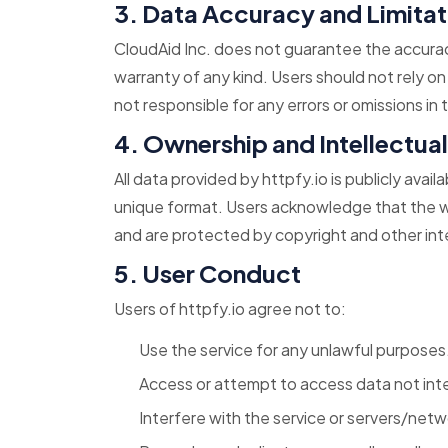
3. Data Accuracy and Limitat
CloudAid Inc. does not guarantee the accuracy
warranty of any kind. Users should not rely on
not responsible for any errors or omissions in
4. Ownership and Intellectua
All data provided by httpfy.io is publicly avai
unique format. Users acknowledge that the web
and are protected by copyright and other inte
5. User Conduct
Users of httpfy.io agree not to:
Use the service for any unlawful purposes
Access or attempt to access data not inte
Interfere with the service or servers/net