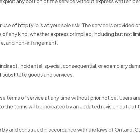
r exploit any portion of the service without express written p
se of httpfy.io is at your sole risk. The service is provided 
s of any kind, whether express or implied, including but not lim
ose, and non-infringement.
, indirect, incidental, special, consequential, or exemplary dam
f substitute goods and services.
ese terms of service at any time without prior notice. Users a
 the terms will be indicated by an updated revision date at 
d by and construed in accordance with the laws of Ontario, 