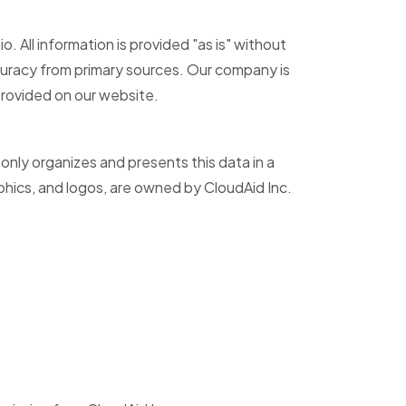
 All information is provided "as is" without
accuracy from primary sources. Our company is
 provided on our website.
 only organizes and presents this data in a
phics, and logos, are owned by CloudAid Inc.