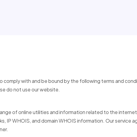
to comply with and be bound by the following terms and condi
ase do not use our website.
range of online utilities and information related to the internet
 IP WHOIS, and domain WHOIS information. Our service aggr
ner.