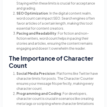
Staying within these limits is crucial for acceptance
and grading.
SEO Optimization
: In the digital content realm,
word count can impact SEO. Search engines often
favor articles of a certain length, making this tool
essential for content creators.
Pacing and Readability
: For fiction and non-
fiction writers, word count helps in pacing their
stories and articles, ensuring the content remains
engaging and doesn’t overwhelm the reader.
The Importance of Character
Count
Social Media Precision
: Platforms like Twitter have
character limits for posts. The Character Counter
ensures your message fits perfectly, making every
character count.
Programming and Coding
: For developers,
character count is crucial in scenarios like creating
meta tags or scripting where character limitations