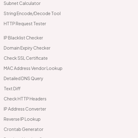
Subnet Calculator
String Encode/Decode Tool
HTTP Request Tester
IP Blacklist Checker
Domain Expiry Checker
Check SSL Certificate
MAC Address Vendor Lookup
Detailed DNS Query
Text Diff
Check HTTP Headers
IP Address Converter
Reverse IP Lookup
Crontab Generator