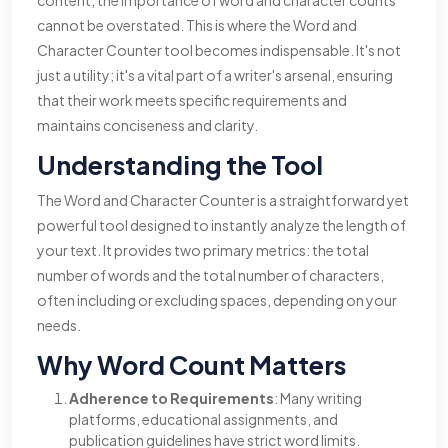
content, the importance of word and character counts
cannot be overstated. This is where the Word and
Character Counter tool becomes indispensable. It's not
just a utility; it's a vital part of a writer's arsenal, ensuring
that their work meets specific requirements and
maintains conciseness and clarity.
Understanding the Tool
The Word and Character Counter is a straightforward yet
powerful tool designed to instantly analyze the length of
your text. It provides two primary metrics: the total
number of words and the total number of characters,
often including or excluding spaces, depending on your
needs.
Why Word Count Matters
Adherence to Requirements
: Many writing
platforms, educational assignments, and
publication guidelines have strict word limits.