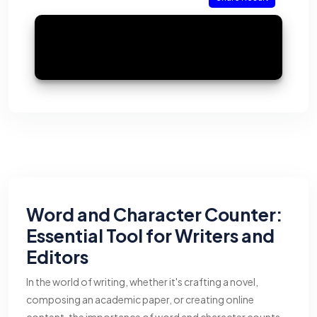
Word and Character Counter:
Essential Tool for Writers and
Editors
In the world of writing, whether it's crafting a novel,
composing an academic paper, or creating online