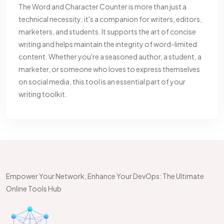
The Word and Character Counter is more than just a
technical necessity; it's a companion for writers, editors,
marketers, and students. It supports the art of concise
writing and helps maintain the integrity of word-limited
content. Whether you're a seasoned author, a student, a
marketer, or someone who loves to express themselves
on social media, this tool is an essential part of your
writing toolkit.
Empower Your Network, Enhance Your DevOps: The Ultimate
Online Tools Hub