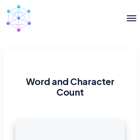
Word and Character
Count