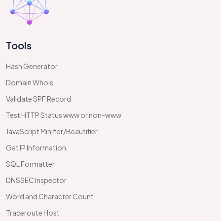
Tools
Hash Generator
Domain Whois
Validate SPF Record
Test HTTP Status www or non-www
JavaScript Minifier/Beautifier
Get IP Information
SQL Formatter
DNSSEC Inspector
Word and Character Count
Traceroute Host