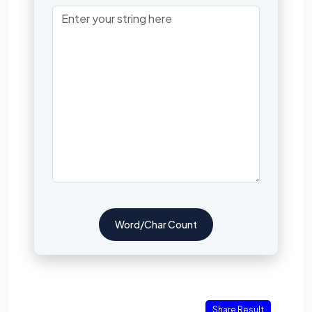
Word/Char Count
Share Result