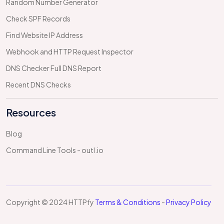
Random Number Generator
Check SPF Records
Find Website IP Address
Webhook and HTTP Request Inspector
DNS Checker Full DNS Report
Recent DNS Checks
Resources
Blog
Command Line Tools - outl.io
Copyright © 2024 HTTPfy
Terms & Conditions
-
Privacy Policy