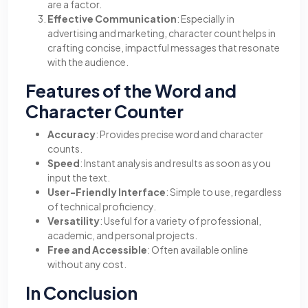
are a factor.
Effective Communication
: Especially in
advertising and marketing, character count helps in
crafting concise, impactful messages that resonate
with the audience.
Features of the Word and
Character Counter
Accuracy
: Provides precise word and character
counts.
Speed
: Instant analysis and results as soon as you
input the text.
User-Friendly Interface
: Simple to use, regardless
of technical proficiency.
Versatility
: Useful for a variety of professional,
academic, and personal projects.
Free and Accessible
: Often available online
without any cost.
In Conclusion