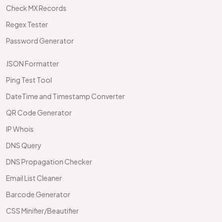
Check MX Records
Regex Tester
Password Generator
JSON Formatter
Ping Test Tool
DateTime and Timestamp Converter
QR Code Generator
IP Whois
DNS Query
DNS Propagation Checker
Email List Cleaner
Barcode Generator
CSS Minifier/Beautifier