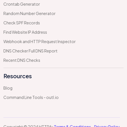
Crontab Generator
Random Number Generator
Check SPF Records
Find Website IP Address
Webhook and HTTP Request Inspector
DNS Checker Full DNS Report
Recent DNS Checks
Resources
Blog
Command Line Tools - outl.io
Copyright © 2024 HTTPfy
Terms & Conditions
-
Privacy Policy