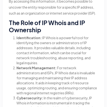
By accessing this information, it becomes possible to
uncover the entity responsible for a specific IP address,
such as an organization or internet service provider (ISP).
The Role of IP Whois and IP
Ownership
Identification:
IP Whois is a powerful tool for
identifying the owners or administrators of IP
addresses. It provides valuable details, including
contact information, which can be crucial for
network troubleshooting, abuse reporting, and
legal inquiries.
Network Management:
For network
administrators and ISPs, IP Whois data is invaluable
for managing and maintaining their IP address
allocations. It aids in keeping track of resource
usage, optimizing routing, and ensuring compliance
with regional internet registries (RIRs).
Cybersecurity:
In the realm of cybersecurity, IP
Whois information is instrumental in tracing the