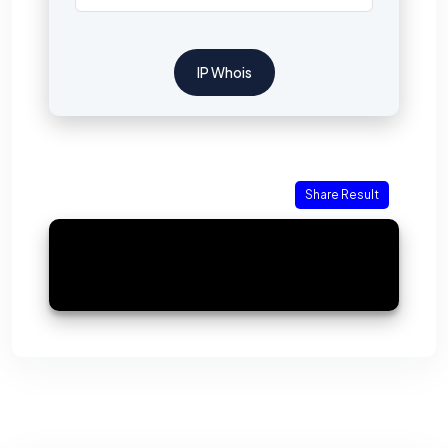
IP Whois
Share Result