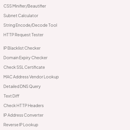
CSS Minifier/Beautifier
Subnet Calculator
String Encode/Decode Tool
HTTP Request Tester
IP Blacklist Checker
Domain Expiry Checker
Check SSL Certificate
MAC Address Vendor Lookup
Detailed DNS Query
Text Diff
Check HTTP Headers
IP Address Converter
Reverse IP Lookup