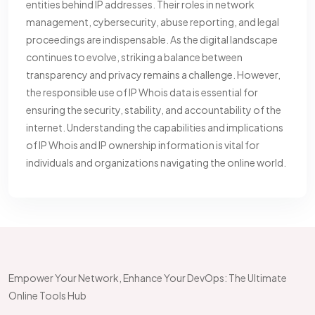
entities behind IP addresses. Their roles in network
management, cybersecurity, abuse reporting, and legal
proceedings are indispensable. As the digital landscape
continues to evolve, striking a balance between
transparency and privacy remains a challenge. However,
the responsible use of IP Whois data is essential for
ensuring the security, stability, and accountability of the
internet. Understanding the capabilities and implications
of IP Whois and IP ownership information is vital for
individuals and organizations navigating the online world.
Empower Your Network, Enhance Your DevOps: The Ultimate
Online Tools Hub