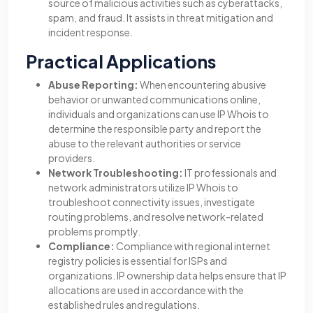
source of malicious activities such as cyberattacks,
spam, and fraud. It assists in threat mitigation and
incident response.
Practical Applications
Abuse Reporting:
When encountering abusive
behavior or unwanted communications online,
individuals and organizations can use IP Whois to
determine the responsible party and report the
abuse to the relevant authorities or service
providers.
Network Troubleshooting:
IT professionals and
network administrators utilize IP Whois to
troubleshoot connectivity issues, investigate
routing problems, and resolve network-related
problems promptly.
Compliance:
Compliance with regional internet
registry policies is essential for ISPs and
organizations. IP ownership data helps ensure that IP
allocations are used in accordance with the
established rules and regulations.