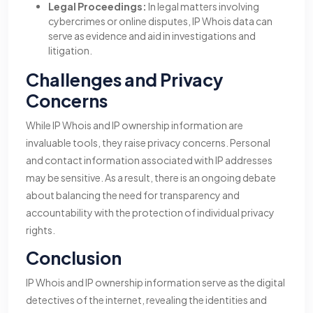
Legal Proceedings:
In legal matters involving
cybercrimes or online disputes, IP Whois data can
serve as evidence and aid in investigations and
litigation.
Challenges and Privacy
Concerns
While IP Whois and IP ownership information are
invaluable tools, they raise privacy concerns. Personal
and contact information associated with IP addresses
may be sensitive. As a result, there is an ongoing debate
about balancing the need for transparency and
accountability with the protection of individual privacy
rights.
Conclusion
IP Whois and IP ownership information serve as the digital
detectives of the internet, revealing the identities and