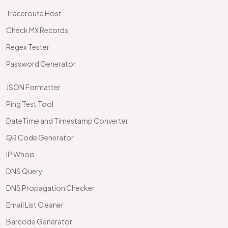
Traceroute Host
Check MX Records
Regex Tester
Password Generator
JSON Formatter
Ping Test Tool
DateTime and Timestamp Converter
QR Code Generator
IP Whois
DNS Query
DNS Propagation Checker
Email List Cleaner
Barcode Generator