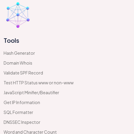
Tools
Hash Generator
Domain Whois
Validate SPF Record
Test HTTP Status www or non-www
JavaScript Minifier/Beautifier
Get IP Information
SQL Formatter
DNSSEC Inspector
Word and Character Count