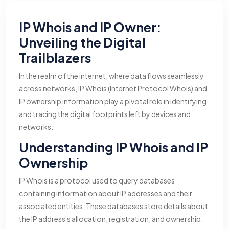
IP Whois and IP Owner:
Unveiling the Digital
Trailblazers
In the realm of the internet, where data flows seamlessly
across networks, IP Whois (Internet Protocol Whois) and
IP ownership information play a pivotal role in identifying
and tracing the digital footprints left by devices and
networks.
Understanding IP Whois and IP
Ownership
IP Whois is a protocol used to query databases
containing information about IP addresses and their
associated entities. These databases store details about
the IP address's allocation, registration, and ownership.