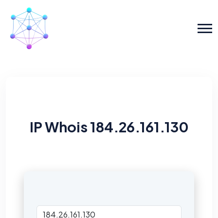
IP Whois 184.26.161.130