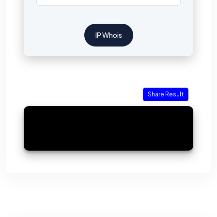
IP Whois
Share Result