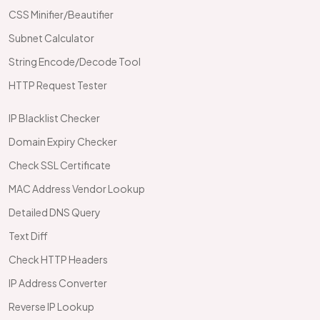
CSS Minifier/Beautifier
Subnet Calculator
String Encode/Decode Tool
HTTP Request Tester
IP Blacklist Checker
Domain Expiry Checker
Check SSL Certificate
MAC Address Vendor Lookup
Detailed DNS Query
Text Diff
Check HTTP Headers
IP Address Converter
Reverse IP Lookup