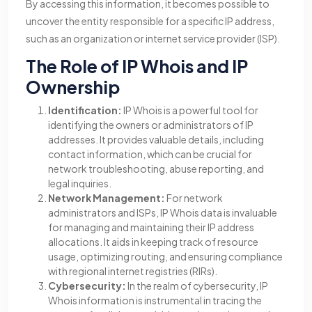
By accessing this information, it becomes possible to
uncover the entity responsible for a specific IP address,
such as an organization or internet service provider (ISP).
The Role of IP Whois and IP
Ownership
Identification:
IP Whois is a powerful tool for
identifying the owners or administrators of IP
addresses. It provides valuable details, including
contact information, which can be crucial for
network troubleshooting, abuse reporting, and
legal inquiries.
Network Management:
For network
administrators and ISPs, IP Whois data is invaluable
for managing and maintaining their IP address
allocations. It aids in keeping track of resource
usage, optimizing routing, and ensuring compliance
with regional internet registries (RIRs).
Cybersecurity:
In the realm of cybersecurity, IP
Whois information is instrumental in tracing the