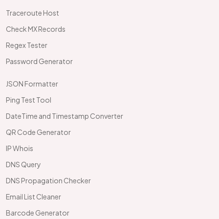
Traceroute Host
Check MX Records
Regex Tester
Password Generator
JSON Formatter
Ping Test Tool
DateTime and Timestamp Converter
QR Code Generator
IP Whois
DNS Query
DNS Propagation Checker
Email List Cleaner
Barcode Generator