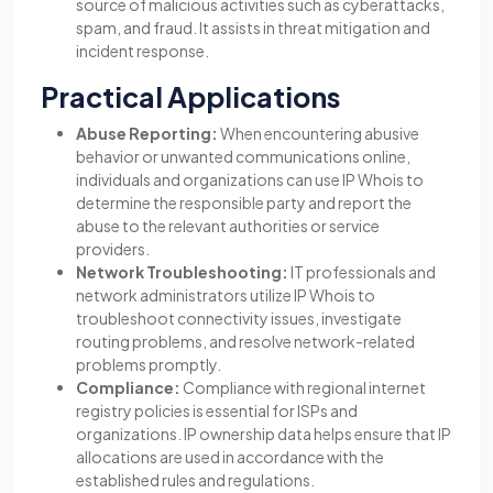
source of malicious activities such as cyberattacks,
spam, and fraud. It assists in threat mitigation and
incident response.
Practical Applications
Abuse Reporting:
When encountering abusive
behavior or unwanted communications online,
individuals and organizations can use IP Whois to
determine the responsible party and report the
abuse to the relevant authorities or service
providers.
Network Troubleshooting:
IT professionals and
network administrators utilize IP Whois to
troubleshoot connectivity issues, investigate
routing problems, and resolve network-related
problems promptly.
Compliance:
Compliance with regional internet
registry policies is essential for ISPs and
organizations. IP ownership data helps ensure that IP
allocations are used in accordance with the
established rules and regulations.