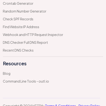
Crontab Generator
Random Number Generator
Check SPF Records
Find Website IP Address
Webhook and HTTP Request Inspector
DNS Checker Full DNS Report
Recent DNS Checks
Resources
Blog
Command Line Tools - outl.io
Copyright © 2024 HTTPfy
Terms & Conditions
-
Privacy Policy