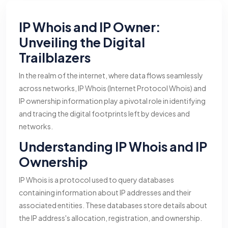
IP Whois and IP Owner:
Unveiling the Digital
Trailblazers
In the realm of the internet, where data flows seamlessly
across networks, IP Whois (Internet Protocol Whois) and
IP ownership information play a pivotal role in identifying
and tracing the digital footprints left by devices and
networks.
Understanding IP Whois and IP
Ownership
IP Whois is a protocol used to query databases
containing information about IP addresses and their
associated entities. These databases store details about
the IP address's allocation, registration, and ownership.