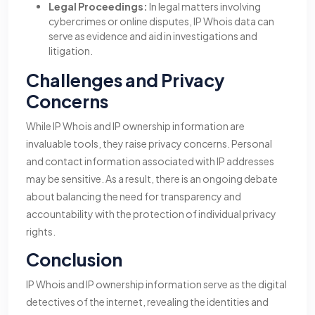
Legal Proceedings:
In legal matters involving
cybercrimes or online disputes, IP Whois data can
serve as evidence and aid in investigations and
litigation.
Challenges and Privacy
Concerns
While IP Whois and IP ownership information are
invaluable tools, they raise privacy concerns. Personal
and contact information associated with IP addresses
may be sensitive. As a result, there is an ongoing debate
about balancing the need for transparency and
accountability with the protection of individual privacy
rights.
Conclusion
IP Whois and IP ownership information serve as the digital
detectives of the internet, revealing the identities and