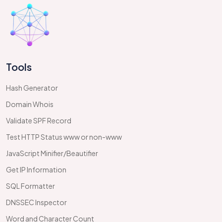
Tools
Hash Generator
Domain Whois
Validate SPF Record
Test HTTP Status www or non-www
JavaScript Minifier/Beautifier
Get IP Information
SQL Formatter
DNSSEC Inspector
Word and Character Count