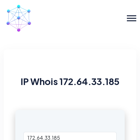
IP Whois 172.64.33.185