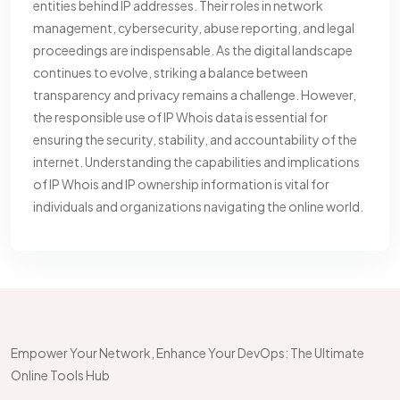
entities behind IP addresses. Their roles in network
management, cybersecurity, abuse reporting, and legal
proceedings are indispensable. As the digital landscape
continues to evolve, striking a balance between
transparency and privacy remains a challenge. However,
the responsible use of IP Whois data is essential for
ensuring the security, stability, and accountability of the
internet. Understanding the capabilities and implications
of IP Whois and IP ownership information is vital for
individuals and organizations navigating the online world.
Empower Your Network, Enhance Your DevOps: The Ultimate
Online Tools Hub